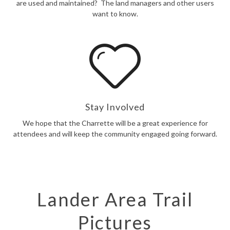
are used and maintained? The land managers and other users
want to know.
Stay Involved
We hope that the Charrette will be a great experience for
attendees and will keep the community engaged going forward.
Lander Area Trail
Pictures