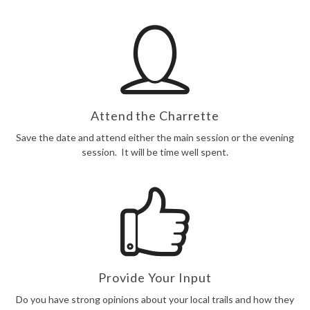
Attend the Charrette
Save the date and attend either the main session or the evening
session. It will be time well spent.
Provide Your Input
Do you have strong opinions about your local trails and how they