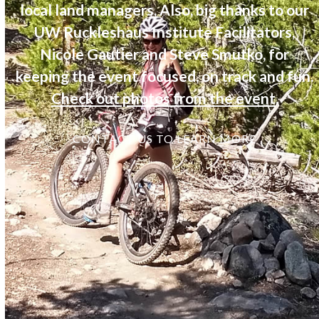
local land managers. Also, big thanks to our
UW Ruckleshaus Institute Facilitators,
Nicole Gautier and Steve Smutko, for
keeping the event focused, on track and fun.
Check out photos from the event
.
CONTACT US TO LEARN MORE