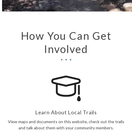
How You Can Get
Involved
Learn About Local Trails
View maps and documents on this website, check out the trails
and talk about them with your community members.